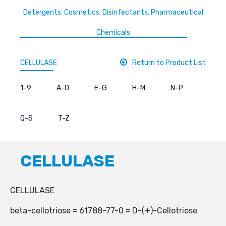
Detergents, Cosmetics, Disinfectants, Pharmaceutical
Chemicals
CELLULASE
Return to Product List
1-9
A-D
E-G
H-M
N-P
Q-S
T-Z
CELLULASE
CELLULASE
beta-cellotriose = 61788-77-0 = D-(+)-Cellotriose