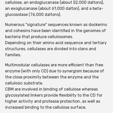
cellulose, an endoglucanase (about 52,000 daltons),
an exoglucanase (about 61,000 dalton), and a beta-
glucosidase (76,000 daltons).
Numerous "signature" sequences known as dockerins
and cohesins have been identified in the genomes of
bacteria that produce cellulosomes.
Depending on their amino acid sequence and tertiary
structures, cellulases are divided into clans and
families.
Multimodular cellulases are more efficient than free
enzyme (with only CD) due to synergism because of
the close proximity between the enzyme and the
cellulosic substrate.
CBM are involved in binding of cellulose whereas
glycosylated linkers provide flexibility to the CD for
higher activity and protease protection, as well as
increased binding to the cellulose surface.