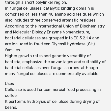
through a short polylinker region.
In fungal cellulases, catalytic binding domain is
comprised of less than 40 amino acid residues which
also includes three conserved aromatic residues.
According to the International Union of Biochemistry
and Molecular Biology Enzyme Nomenclature,
bacterial cellulases are grouped into EC 3.2.1.4 and
are included in fourteen Glycosil Hydrolase (GH)
families.
Higher growth rates and genetic versatility of
bacteria, emphasize the advantages and suitability of
bacterial cellulases over fungal sources, although
many fungal cellulases are commercially available.
Uses
Cellulase is used for commercial food processing in
coffee.
It performs hydrolysis of cellulose during drying of
beans.