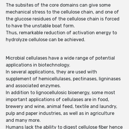
The subsites of the core domains can give some
mechanical stress to the cellulose chain, and one of
the glucose residues of the cellulose chain is forced
to have the unstable boat form.
Thus, remarkable reduction of activation energy to
hydrolyze cellulose can be achieved.
Microbial cellulases have a wide range of potential
applications in biotechnology.
In several applications, they are used with
supplement of hemicellulases, pectinases, ligninases
and associated enzymes.
In addition to lignocellulosic bioenergy, some most
important applications of cellulases are in food,
brewery and wine, animal feed, textile and laundry,
pulp and paper industries, as well as in agriculture
and many more.
Humans lack the ability to digest cellulose fiber hence