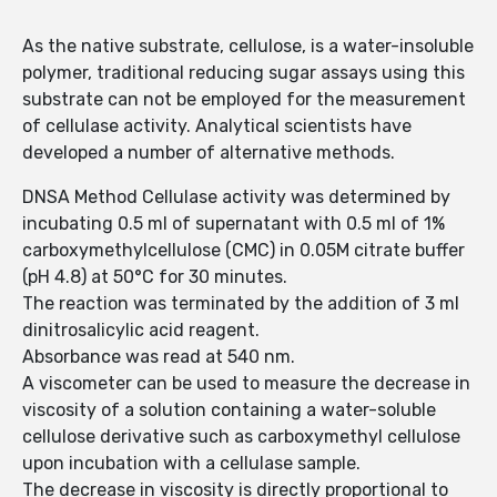
As the native substrate, cellulose, is a water-insoluble
polymer, traditional reducing sugar assays using this
substrate can not be employed for the measurement
of cellulase activity. Analytical scientists have
developed a number of alternative methods.
DNSA Method Cellulase activity was determined by
incubating 0.5 ml of supernatant with 0.5 ml of 1%
carboxymethylcellulose (CMC) in 0.05M citrate buffer
(pH 4.8) at 50°C for 30 minutes.
The reaction was terminated by the addition of 3 ml
dinitrosalicylic acid reagent.
Absorbance was read at 540 nm.
A viscometer can be used to measure the decrease in
viscosity of a solution containing a water-soluble
cellulose derivative such as carboxymethyl cellulose
upon incubation with a cellulase sample.
The decrease in viscosity is directly proportional to