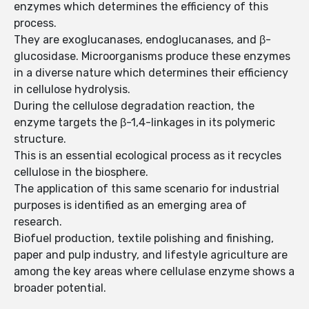
enzymes which determines the efficiency of this
process.
They are exoglucanases, endoglucanases, and β-
glucosidase. Microorganisms produce these enzymes
in a diverse nature which determines their efficiency
in cellulose hydrolysis.
During the cellulose degradation reaction, the
enzyme targets the β-1,4-linkages in its polymeric
structure.
This is an essential ecological process as it recycles
cellulose in the biosphere.
The application of this same scenario for industrial
purposes is identified as an emerging area of
research.
Biofuel production, textile polishing and finishing,
paper and pulp industry, and lifestyle agriculture are
among the key areas where cellulase enzyme shows a
broader potential.