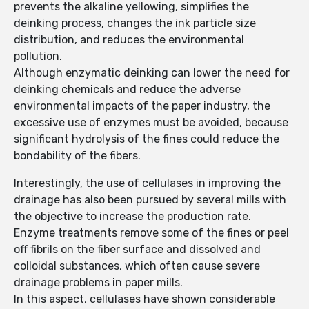
prevents the alkaline yellowing, simplifies the
deinking process, changes the ink particle size
distribution, and reduces the environmental
pollution.
Although enzymatic deinking can lower the need for
deinking chemicals and reduce the adverse
environmental impacts of the paper industry, the
excessive use of enzymes must be avoided, because
significant hydrolysis of the fines could reduce the
bondability of the fibers.
Interestingly, the use of cellulases in improving the
drainage has also been pursued by several mills with
the objective to increase the production rate.
Enzyme treatments remove some of the fines or peel
off fibrils on the fiber surface and dissolved and
colloidal substances, which often cause severe
drainage problems in paper mills.
In this aspect, cellulases have shown considerable