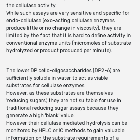
the cellulase activity.
While such assays are very sensitive and specific for
endo-cellulase (exo-acting cellulase enzymes
produce little or no change in viscosity), they are
limited by the fact that it is hard to define activity in
conventional enzyme units (micromoles of substrate
hydrolyzed or product produced per minute).
The lower DP cello-oligosaccharides (DP2-6) are
sufficiently soluble in water to act as viable
substrates for cellulase enzymes.
However, as these substrates are themselves
'reducing sugars', they are not suitable for use in
traditional reducing sugar assays because they
generate a high 'blank' value.
However their cellulase mediated hydrolysis can be
monitored by HPLC or IC methods to gain valuable
information on the substrate requirements of a