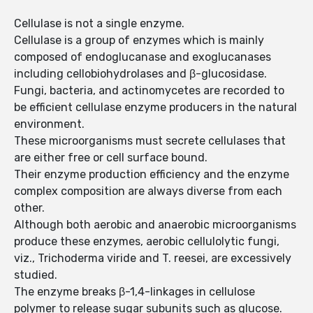
Cellulase is not a single enzyme.
Cellulase is a group of enzymes which is mainly
composed of endoglucanase and exoglucanases
including cellobiohydrolases and β-glucosidase.
Fungi, bacteria, and actinomycetes are recorded to
be efficient cellulase enzyme producers in the natural
environment.
These microorganisms must secrete cellulases that
are either free or cell surface bound.
Their enzyme production efficiency and the enzyme
complex composition are always diverse from each
other.
Although both aerobic and anaerobic microorganisms
produce these enzymes, aerobic cellulolytic fungi,
viz., Trichoderma viride and T. reesei, are excessively
studied.
The enzyme breaks β-1,4-linkages in cellulose
polymer to release sugar subunits such as glucose.