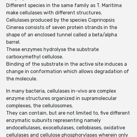
Different species in the same family as T. Maritima
make cellulases with different structures.
Cellulases produced by the species Coprinopsis
Cinerea consists of seven protein strands in the
shape of an enclosed tunnel called a beta/alpha
barrel.
These enzymes hydrolyse the substrate
carboxymethyl cellulose.
Binding of the substrate in the active site induces a
change in conformation which allows degradation of
the molecule.
In many bacteria, cellulases in-vivo are complex
enzyme structures organized in supramolecular
complexes, the cellulosomes.
They can contain, but are not limited to, five different
enzymatic subunits representing namely
endocellulases, exocellulases, cellobiases, oxidative
cellulases and cellulose phosphorylases wherein only