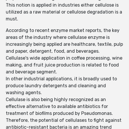
This notion is applied in industries either cellulose is
utilized as a raw material or cellulose degradation is a
must.
According to recent enzyme market reports, the key
areas of the industry where cellulase enzyme is
increasingly being applied are healthcare, textile, pulp
and paper, detergent, food, and beverages.
Cellulase's wide application in coffee processing, wine
making, and fruit juice production is related to food
and beverage segment.
In other industrial applications, it is broadly used to
produce laundry detergents and cleaning and
washing agents.
Cellulase is also being highly recognized as an
effective alternative to available antibiotics for
treatment of biofilms produced by Pseudomonas.
Therefore, the potential of cellulases to fight against
antibiotic-resistant bacteria is an amazing trend