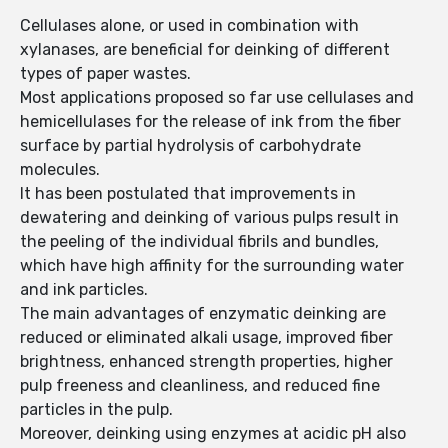
Cellulases alone, or used in combination with
xylanases, are beneficial for deinking of different
types of paper wastes.
Most applications proposed so far use cellulases and
hemicellulases for the release of ink from the fiber
surface by partial hydrolysis of carbohydrate
molecules.
It has been postulated that improvements in
dewatering and deinking of various pulps result in
the peeling of the individual fibrils and bundles,
which have high affinity for the surrounding water
and ink particles.
The main advantages of enzymatic deinking are
reduced or eliminated alkali usage, improved fiber
brightness, enhanced strength properties, higher
pulp freeness and cleanliness, and reduced fine
particles in the pulp.
Moreover, deinking using enzymes at acidic pH also