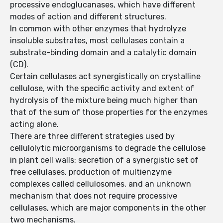
processive endoglucanases, which have different
modes of action and different structures.
In common with other enzymes that hydrolyze
insoluble substrates, most cellulases contain a
substrate-binding domain and a catalytic domain
(CD).
Certain cellulases act synergistically on crystalline
cellulose, with the specific activity and extent of
hydrolysis of the mixture being much higher than
that of the sum of those properties for the enzymes
acting alone.
There are three different strategies used by
cellulolytic microorganisms to degrade the cellulose
in plant cell walls: secretion of a synergistic set of
free cellulases, production of multienzyme
complexes called cellulosomes, and an unknown
mechanism that does not require processive
cellulases, which are major components in the other
two mechanisms.