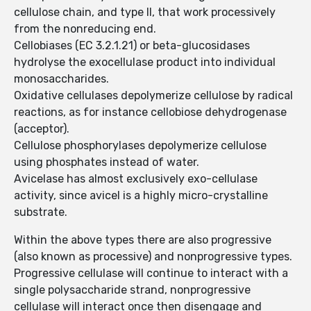
cellulose chain, and type II, that work processively
from the nonreducing end.
Cellobiases (EC 3.2.1.21) or beta-glucosidases
hydrolyse the exocellulase product into individual
monosaccharides.
Oxidative cellulases depolymerize cellulose by radical
reactions, as for instance cellobiose dehydrogenase
(acceptor).
Cellulose phosphorylases depolymerize cellulose
using phosphates instead of water.
Avicelase has almost exclusively exo-cellulase
activity, since avicel is a highly micro-crystalline
substrate.
Within the above types there are also progressive
(also known as processive) and nonprogressive types.
Progressive cellulase will continue to interact with a
single polysaccharide strand, nonprogressive
cellulase will interact once then disengage and