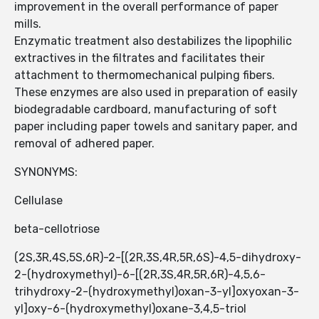
improvement in the overall performance of paper
mills.
Enzymatic treatment also destabilizes the lipophilic
extractives in the filtrates and facilitates their
attachment to thermomechanical pulping fibers.
These enzymes are also used in preparation of easily
biodegradable cardboard, manufacturing of soft
paper including paper towels and sanitary paper, and
removal of adhered paper.
SYNONYMS:
Cellulase
beta-cellotriose
(2S,3R,4S,5S,6R)-2-[(2R,3S,4R,5R,6S)-4,5-dihydroxy-
2-(hydroxymethyl)-6-[(2R,3S,4R,5R,6R)-4,5,6-
trihydroxy-2-(hydroxymethyl)oxan-3-yl]oxyoxan-3-
yl]oxy-6-(hydroxymethyl)oxane-3,4,5-triol