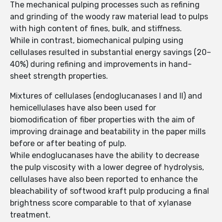
The mechanical pulping processes such as refining
and grinding of the woody raw material lead to pulps
with high content of fines, bulk, and stiffness.
While in contrast, biomechanical pulping using
cellulases resulted in substantial energy savings (20–
40%) during refining and improvements in hand-
sheet strength properties.
Mixtures of cellulases (endoglucanases I and II) and
hemicellulases have also been used for
biomodification of fiber properties with the aim of
improving drainage and beatability in the paper mills
before or after beating of pulp.
While endoglucanases have the ability to decrease
the pulp viscosity with a lower degree of hydrolysis,
cellulases have also been reported to enhance the
bleachability of softwood kraft pulp producing a final
brightness score comparable to that of xylanase
treatment.