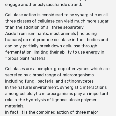
engage another polysaccharide strand.
Cellulase action is considered to be synergistic as all
three classes of cellulase can yield much more sugar
than the addition of all three separately.
Aside from ruminants, most animals (including
humans) do not produce cellulase in their bodies and
can only partially break down cellulose through
fermentation, limiting their ability to use energy in
fibrous plant material.
Cellulases are a complex group of enzymes which are
secreted by a broad range of microorganisms
including fungi, bacteria, and actinomycetes.
In the natural environment, synergistic interactions
among cellulolytic microorganisms play an important
role in the hydrolysis of lignocellulosic polymer
materials.
In fact, it is the combined action of three major