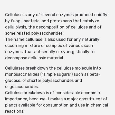
Cellulase is any of several enzymes produced chiefly
by fungi, bacteria, and protozoans that catalyze
cellulolysis, the decomposition of cellulose and of
some related polysaccharides.
The name cellulase is also used for any naturally
occurring mixture or complex of various such
enzymes, that act serially or synergistically to
decompose cellulosic material.
Cellulases break down the cellulose molecule into
monosaccharides ("simple sugars") such as beta-
glucose, or shorter polysaccharides and
oligosaccharides.
Cellulose breakdown is of considerable economic
importance, because it makes a major constituent of
plants available for consumption and use in chemical
reactions.