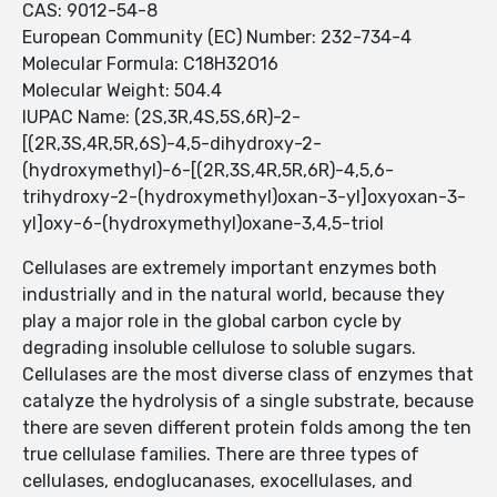
CAS: 9012-54-8
European Community (EC) Number: 232-734-4
Molecular Formula: C18H32O16
Molecular Weight: 504.4
IUPAC Name: (2S,3R,4S,5S,6R)-2-
[(2R,3S,4R,5R,6S)-4,5-dihydroxy-2-
(hydroxymethyl)-6-[(2R,3S,4R,5R,6R)-4,5,6-
trihydroxy-2-(hydroxymethyl)oxan-3-yl]oxyoxan-3-
yl]oxy-6-(hydroxymethyl)oxane-3,4,5-triol
Cellulases are extremely important enzymes both
industrially and in the natural world, because they
play a major role in the global carbon cycle by
degrading insoluble cellulose to soluble sugars.
Cellulases are the most diverse class of enzymes that
catalyze the hydrolysis of a single substrate, because
there are seven different protein folds among the ten
true cellulase families. There are three types of
cellulases, endoglucanases, exocellulases, and