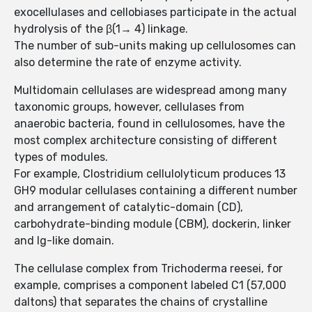
exocellulases and cellobiases participate in the actual
hydrolysis of the β(1→ 4) linkage.
The number of sub-units making up cellulosomes can
also determine the rate of enzyme activity.
Multidomain cellulases are widespread among many
taxonomic groups, however, cellulases from
anaerobic bacteria, found in cellulosomes, have the
most complex architecture consisting of different
types of modules.
For example, Clostridium cellulolyticum produces 13
GH9 modular cellulases containing a different number
and arrangement of catalytic-domain (CD),
carbohydrate-binding module (CBM), dockerin, linker
and Ig-like domain.
The cellulase complex from Trichoderma reesei, for
example, comprises a component labeled C1 (57,000
daltons) that separates the chains of crystalline