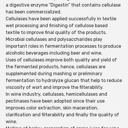
a digestive enzyme “Digestin” that contains cellulase
has been commercialized.
Cellulases have been applied successfully in textile
wet processing and finishing of cellulose based
textile to improve final quality of the products.
Microbial cellulases and polysaccharides play
important roles in fermentation processes to produce
alcoholic beverages including beer and wine.
Uses of cellulases improve both quality and yield of
the fermented products, hence, cellulases are
supplemented during mashing or preliminary
fermentation to hydrolyze glucan that help to reduce
viscosity of wort and improve the filterability.
In wine industry, cellulases, hemicellulases and
pectinases have been adopted since their use
improves color extraction, skin maceration,
clarification and filterability and finally the quality of
wine.