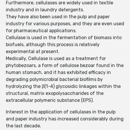
Furthermore, cellulases are widely used in textile
industry and in laundry detergents.
They have also been used in the pulp and paper
industry for various purposes, and they are even used
for pharmaceutical applications.
Cellulase is used in the fermentation of biomass into
biofuels, although this process is relatively
experimental at present.
Medically, Cellulase is used as a treatment for
phytobezoars, a form of cellulose bezoar found in the
human stomach, and it has exhibited efficacy in
degrading polymicrobial bacterial biofilms by
hydrolyzing the β(1-4) glycosidic linkages within the
structural, matrix exopolysaccharides of the
extracellular polymeric substance (EPS).
Interest in the application of cellulases in the pulp
and paper industry has increased considerably during
the last decade.