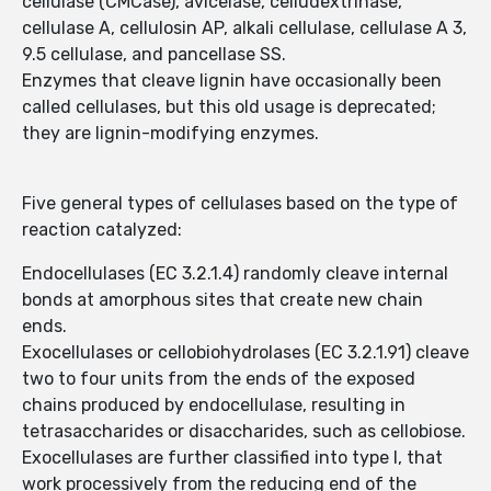
cellulase (CMCase), avicelase, celludextrinase,
cellulase A, cellulosin AP, alkali cellulase, cellulase A 3,
9.5 cellulase, and pancellase SS.
Enzymes that cleave lignin have occasionally been
called cellulases, but this old usage is deprecated;
they are lignin-modifying enzymes.
Five general types of cellulases based on the type of
reaction catalyzed:
Endocellulases (EC 3.2.1.4) randomly cleave internal
bonds at amorphous sites that create new chain
ends.
Exocellulases or cellobiohydrolases (EC 3.2.1.91) cleave
two to four units from the ends of the exposed
chains produced by endocellulase, resulting in
tetrasaccharides or disaccharides, such as cellobiose.
Exocellulases are further classified into type I, that
work processively from the reducing end of the