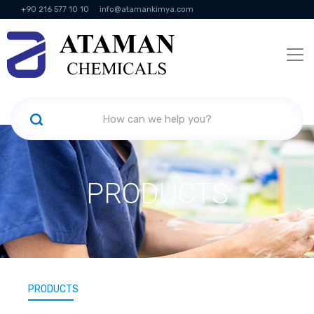
+90 216 577 10 10
info@atamankimya.com
KVKK Politikası
Information Society Services
Human Resources
PRODUCTS
PRODUCTS