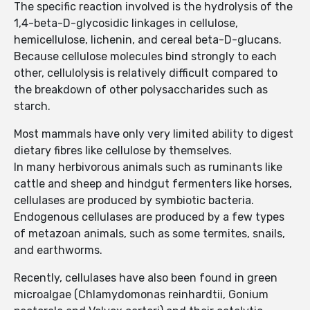
The specific reaction involved is the hydrolysis of the
1,4-beta-D-glycosidic linkages in cellulose,
hemicellulose, lichenin, and cereal beta-D-glucans.
Because cellulose molecules bind strongly to each
other, cellulolysis is relatively difficult compared to
the breakdown of other polysaccharides such as
starch.
Most mammals have only very limited ability to digest
dietary fibres like cellulose by themselves.
In many herbivorous animals such as ruminants like
cattle and sheep and hindgut fermenters like horses,
cellulases are produced by symbiotic bacteria.
Endogenous cellulases are produced by a few types
of metazoan animals, such as some termites, snails,
and earthworms.
Recently, cellulases have also been found in green
microalgae (Chlamydomonas reinhardtii, Gonium