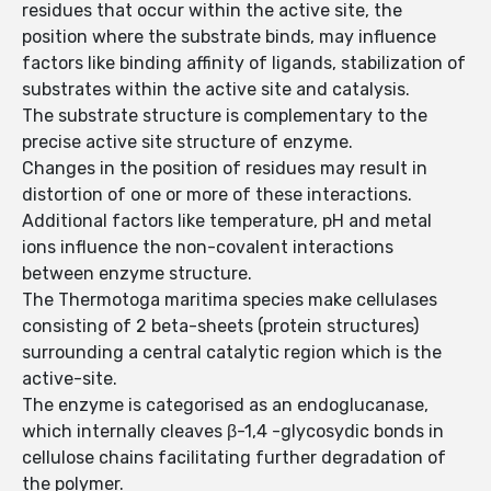
residues that occur within the active site, the
position where the substrate binds, may influence
factors like binding affinity of ligands, stabilization of
substrates within the active site and catalysis.
The substrate structure is complementary to the
precise active site structure of enzyme.
Changes in the position of residues may result in
distortion of one or more of these interactions.
Additional factors like temperature, pH and metal
ions influence the non-covalent interactions
between enzyme structure.
The Thermotoga maritima species make cellulases
consisting of 2 beta-sheets (protein structures)
surrounding a central catalytic region which is the
active-site.
The enzyme is categorised as an endoglucanase,
which internally cleaves β-1,4 -glycosydic bonds in
cellulose chains facilitating further degradation of
the polymer.