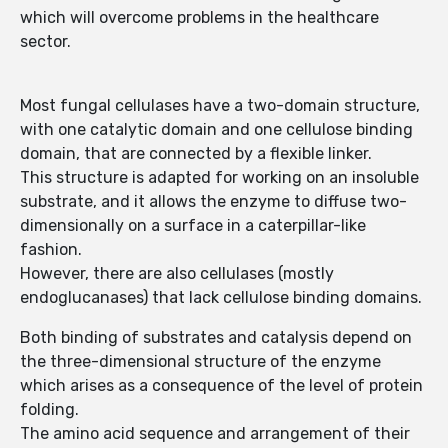
which will overcome problems in the healthcare
sector.
Most fungal cellulases have a two-domain structure,
with one catalytic domain and one cellulose binding
domain, that are connected by a flexible linker.
This structure is adapted for working on an insoluble
substrate, and it allows the enzyme to diffuse two-
dimensionally on a surface in a caterpillar-like
fashion.
However, there are also cellulases (mostly
endoglucanases) that lack cellulose binding domains.
Both binding of substrates and catalysis depend on
the three-dimensional structure of the enzyme
which arises as a consequence of the level of protein
folding.
The amino acid sequence and arrangement of their