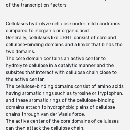
of the transcription factors.
Cellulases hydrolyze cellulose under mild conditions
compared to inorganic or organic acid.
Generally, cellulases like CBH II consist of core and
cellulose-binding domains and a linker that binds the
two domains.
The core domain contains an active center to
hydrolyze cellulose in a catalytic manner and the
subsites that interact with cellulose chain close to
the active center.
The cellulose-binding domains consist of amino acids
having aromatic rings such as tyrosine or tryptophan,
and these aromatic rings of the cellulose-binding
domains attach to hydrophobic plains of cellulose
chains through van der Waals force.
The active center of the core domains of cellulases
can then attack the cellulose chain.