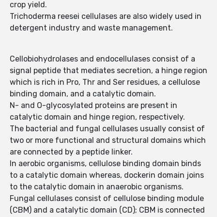
crop yield.
Trichoderma reesei cellulases are also widely used in
detergent industry and waste management.
Cellobiohydrolases and endocellulases consist of a
signal peptide that mediates secretion, a hinge region
which is rich in Pro, Thr and Ser residues, a cellulose
binding domain, and a catalytic domain.
N- and O-glycosylated proteins are present in
catalytic domain and hinge region, respectively.
The bacterial and fungal cellulases usually consist of
two or more functional and structural domains which
are connected by a peptide linker.
In aerobic organisms, cellulose binding domain binds
to a catalytic domain whereas, dockerin domain joins
to the catalytic domain in anaerobic organisms.
Fungal cellulases consist of cellulose binding module
(CBM) and a catalytic domain (CD); CBM is connected