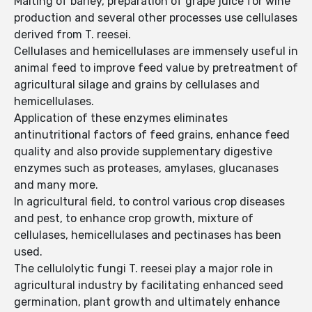
Malting of barley, preparation of grape juice for wine
production and several other processes use cellulases
derived from T. reesei.
Cellulases and hemicellulases are immensely useful in
animal feed to improve feed value by pretreatment of
agricultural silage and grains by cellulases and
hemicellulases.
Application of these enzymes eliminates
antinutritional factors of feed grains, enhance feed
quality and also provide supplementary digestive
enzymes such as proteases, amylases, glucanases
and many more.
In agricultural field, to control various crop diseases
and pest, to enhance crop growth, mixture of
cellulases, hemicellulases and pectinases has been
used.
The cellulolytic fungi T. reesei play a major role in
agricultural industry by facilitating enhanced seed
germination, plant growth and ultimately enhance