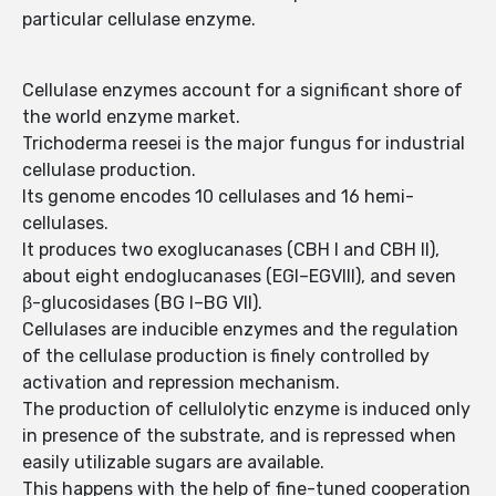
particular cellulase enzyme.
Cellulase enzymes account for a significant shore of
the world enzyme market.
Trichoderma reesei is the major fungus for industrial
cellulase production.
Its genome encodes 10 cellulases and 16 hemi-
cellulases.
It produces two exoglucanases (CBH I and CBH II),
about eight endoglucanases (EGI–EGVIII), and seven
β-glucosidases (BG I–BG VII).
Cellulases are inducible enzymes and the regulation
of the cellulase production is finely controlled by
activation and repression mechanism.
The production of cellulolytic enzyme is induced only
in presence of the substrate, and is repressed when
easily utilizable sugars are available.
This happens with the help of fine-tuned cooperation