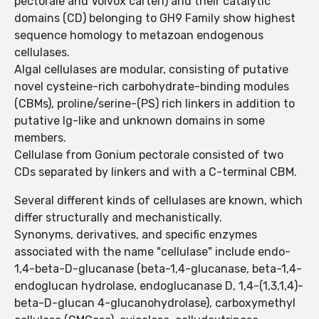
pectorale and Volvox carteri) and their catalytic
domains (CD) belonging to GH9 Family show highest
sequence homology to metazoan endogenous
cellulases.
Algal cellulases are modular, consisting of putative
novel cysteine-rich carbohydrate-binding modules
(CBMs), proline/serine-(PS) rich linkers in addition to
putative Ig-like and unknown domains in some
members.
Cellulase from Gonium pectorale consisted of two
CDs separated by linkers and with a C-terminal CBM.
Several different kinds of cellulases are known, which
differ structurally and mechanistically.
Synonyms, derivatives, and specific enzymes
associated with the name "cellulase" include endo-
1,4-beta-D-glucanase (beta-1,4-glucanase, beta-1,4-
endoglucan hydrolase, endoglucanase D, 1,4-(1,3,1,4)-
beta-D-glucan 4-glucanohydrolase), carboxymethyl