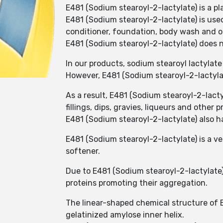
E481 (Sodium stearoyl-2-lactylate) is a p
E481 (Sodium stearoyl-2-lactylate) is use
conditioner, foundation, body wash and o
E481 (Sodium stearoyl-2-lactylate) does n
In our products, sodium stearoyl lactylate 
However, E481 (Sodium stearoyl-2-lactylate
As a result, E481 (Sodium stearoyl-2-lac
fillings, dips, gravies, liqueurs and other 
E481 (Sodium stearoyl-2-lactylate) also h
E481 (Sodium stearoyl-2-lactylate) is a v
softener.
Due to E481 (Sodium stearoyl-2-lactylate)
proteins promoting their aggregation.
The linear-shaped chemical structure of E
gelatinized amylose inner helix.