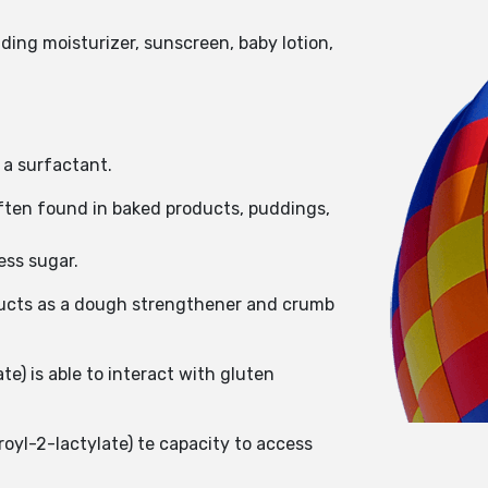
ding moisturizer, sunscreen, baby lotion,
 a surfactant.
ften found in baked products, puddings,
ess sugar.
roducts as a dough strengthener and crumb
e) is able to interact with gluten
oyl-2-lactylate) te capacity to access