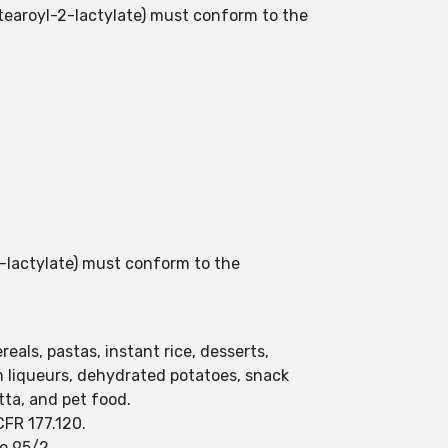
stearoyl-2-lactylate) must conform to the
2-lactylate) must conform to the
eals, pastas, instant rice, desserts,
m liqueurs, dehydrated potatoes, snack
ta, and pet food.
CFR 177.120.
o 95/2.