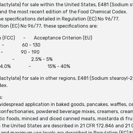
lactylate) for sale within the United States, E481 (Sodium 
6 and the most recent edition of the Food Chemical Codex.
e specifications detailed in Regulation (EC) No 96/77.
ion (EC) No 96/77, these specifications are:
n (FCC) - Acceptance Criterion (EU)
- 60 - 130
 - 90 - 190
.0% - 2.5% - 5%
23.0% - 34.0% - 15% - 40%
lactylate) for sale in other regions, E481 (Sodium stearoyl-
dex.
s:
idespread application in baked goods, pancakes, waffles, cer
ar confectionaries, powdered beverage mixes, creamers, crea
etic foods, minced and diced canned meats, mostarda di frut
the United States are described in 21 CFR 172.846 and 21 
 and maximum use levels are described in Regulation (EC) N