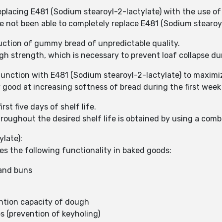
replacing E481 (Sodium stearoyl-2-lactylate) with the use 
 not been able to completely replace E481 (Sodium stearoyl
duction of gummy bread of unpredictable quality.
 strength, which is necessary to prevent loaf collapse du
unction with E481 (Sodium stearoyl-2-lactylate) to maximiz
y good at increasing softness of bread during the first week
st five days of shelf life.
roughout the desired shelf life is obtained by using a comb
late):
es the following functionality in baked goods:
 and buns
ntion capacity of dough
s (prevention of keyholing)