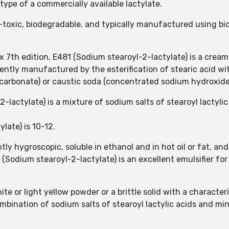
type of a commercially available lactylate.
n-toxic, biodegradable, and typically manufactured using b
7th edition, E481 (Sodium stearoyl-2-lactylate) is a cream-
ently manufactured by the esterification of stearic acid wit
carbonate) or caustic soda (concentrated sodium hydroxide
lactylate) is a mixture of sodium salts of stearoyl lactylic
late) is 10-12.
tly hygroscopic, soluble in ethanol and in hot oil or fat, an
 (Sodium stearoyl-2-lactylate) is an excellent emulsifier fo
te or light yellow powder or a brittle solid with a characteri
mbination of sodium salts of stearoyl lactylic acids and min