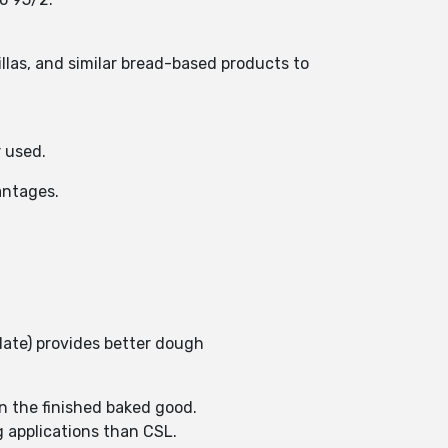
llas, and similar bread-based products to
r used.
vantages.
late) provides better dough
in the finished baked good.
g applications than CSL.