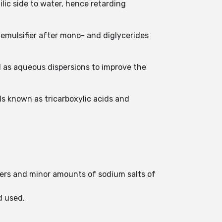
ilic side to water, hence retarding
 emulsifier after mono- and diglycerides
d as aqueous dispersions to improve the
 known as tricarboxylic acids and
ymers and minor amounts of sodium salts of
d used.