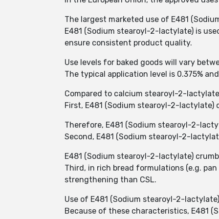
The largest marketed use of E481 (Sodium 
E481 (Sodium stearoyl-2-lactylate) is use
ensure consistent product quality.
Use levels for baked goods will vary betw
The typical application level is 0.375% an
Compared to calcium stearoyl-2-lactylate
First, E481 (Sodium stearoyl-2-lactylate)
Therefore, E481 (Sodium stearoyl-2-lacty
Second, E481 (Sodium stearoyl-2-lactylat
E481 (Sodium stearoyl-2-lactylate) crumb 
Third, in rich bread formulations (e.g. p
strengthening than CSL.
Use of E481 (Sodium stearoyl-2-lactylate)
Because of these characteristics, E481 (S