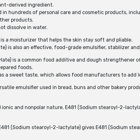
lant-derived ingredient.
d in hundreds of personal care and cosmetic products, inclu
ther products.
ot dissolve in water.
is a moisturizer that helps the skin stay soft and pliable.
) is also an effective, food-grade emulsifier, stabilizer and
tylate) is a common food additive and dough strengthener o
prepared foods.
as a sweet taste, which allows food manufacturers to add l
ersatile emulsifier used in bread, buns and other bakery p
 ionic and nonpolar nature, E481 (Sodium stearoyl-2-lactylat
481 (Sodium stearoyl-2-lactylate) gives E481 (Sodium stear