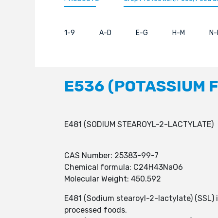
1-9
A-D
E-G
H-M
N-
E536 (POTASSIUM 
E481 (SODIUM STEAROYL-2-LACTYLATE)
CAS Number: 25383-99-7
Chemical formula: C24H43NaO6
Molecular Weight: 450.592
E481 (Sodium stearoyl-2-lactylate) (SSL) 
processed foods.