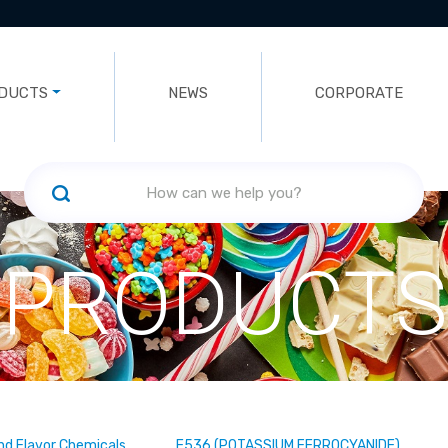
DUCTS
NEWS
CORPORATE
PRODUCTS
nd Flavor Chemicals
E536 (POTASSIUM FERROCYANIDE)