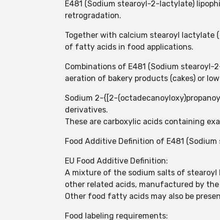
E481 (Sodium stearoyl-2-lactylate) lipophi
retrogradation.
Together with calcium stearoyl lactylate 
of fatty acids in food applications.
Combinations of E481 (Sodium stearoyl-2-
aeration of bakery products (cakes) or lo
Sodium 2-{[2-(octadecanoyloxy)propanoyl
derivatives.
These are carboxylic acids containing exa
Food Additive Definition of E481 (Sodium 
EU Food Additive Definition:
A mixture of the sodium salts of stearoyl
other related acids, manufactured by the 
Other food fatty acids may also be present,
Food labeling requirements: