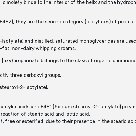
lic moiety binds to the interior of the helix and the hydroph
(E482), they are the second category (lactylates) of popular
lactylate) and distilled, saturated monoglycerides are use
w-fat, non-dairy whipping creams.
]oxy}propanoate belongs to the class of organic compounds
ctly three carboxyl groups.
stearoyl-2-lactylate):
 lactylic acids and E481 (Sodium stearoyl-2-lactylate) pol
reaction of stearic acid and lactic acid.
 free or esterified, due to their presence in the stearic aci