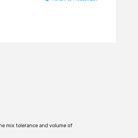
the mix tolerance and volume of