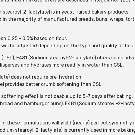
stearoyl-2-lactylate) is in yeast-raised bakery products.
d in the majority of manufactured breads, buns, wraps, torti
een 0.25 - 0.5% based on flour.
d will be adjusted depending on the type and quality of flou
 (CSL), E481 (Sodium stearoyl-2-lactylate) offers some ad
 disperses and hydrates more readily in water than CSL.
late) does not require pre-hydration.
e) provides better crumb softening than CSL.
softening effect is noticeable up to 5–7 days after baking.
an bread and hamburger buns), E481 (Sodium stearoyl-2-lacty
 in these formulations will yield (nearly) perfect symmetry 
odium stearoyl-2-lactylate) is currently used in more bakin