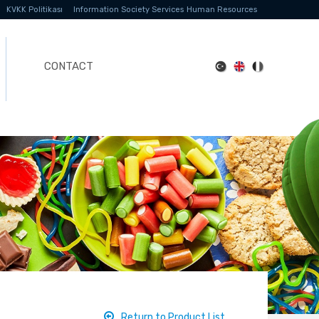
KVKK Politikası
Information Society Services
Human Resources
CONTACT
Return to Product List