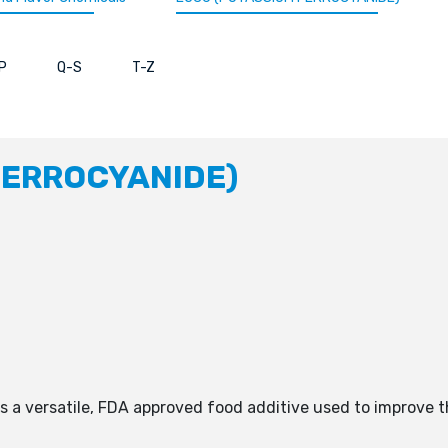
P
Q-S
T-Z
FERROCYANIDE)
is a versatile, FDA approved food additive used to improve 