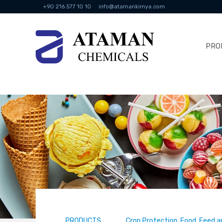
+90 216 577 10 10
info@atamankimya.com
PRO
PRODUCTS
Crop Protection, Food, Feed a