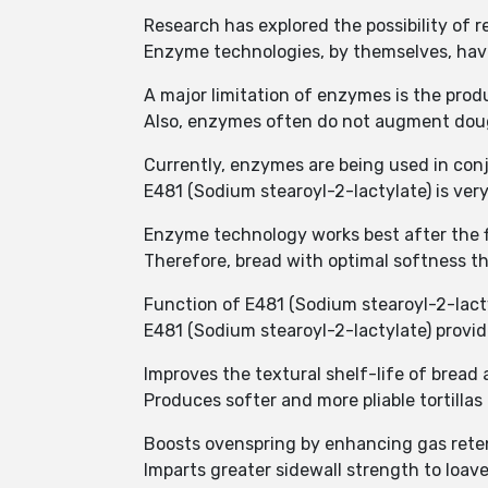
Research has explored the possibility of 
Enzyme technologies, by themselves, have
A major limitation of enzymes is the pro
Also, enzymes often do not augment dough
Currently, enzymes are being used in conj
E481 (Sodium stearoyl-2-lactylate) is ver
Enzyme technology works best after the fir
Therefore, bread with optimal softness th
Function of E481 (Sodium stearoyl-2-lacty
E481 (Sodium stearoyl-2-lactylate) provid
Improves the textural shelf-life of bread
Produces softer and more pliable tortillas
Boosts ovenspring by enhancing gas rete
Imparts greater sidewall strength to loave