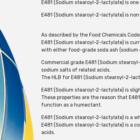
E481 (Sodium stearoyl-2-lactylate) is one 
E481 (Sodium stearoyl-2-lactylate) is no
As described by the Food Chemicals Codex 
E481 (Sodium stearoyl-2-lactylate) is curr
with either food-grade soda ash (sodium 
Commercial grade E481 (Sodium stearoyl-2-
sodium salts of related acids.
The HLB for E481 (Sodium stearoyl-2-lacty
E481 (Sodium stearoyl-2-lactylate) is sligh
These properties are the reason that E481
function as a humectant.
E481 (Sodium stearoyl-2-lactylate) is a whi
E481 (Sodium stearoyl-2-lactylate) is a co
acids.