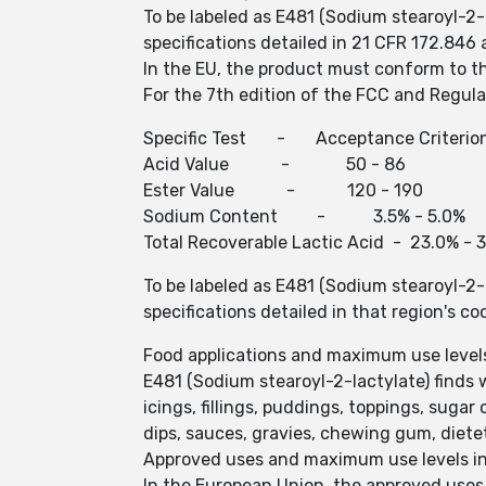
To be labeled as E481 (Sodium stearoyl-2-
specifications detailed in 21 CFR 172.84
In the EU, the product must conform to th
For the 7th edition of the FCC and Regulat
Specific Test - Acceptance Criterio
Acid Value - 50 - 86 
Ester Value - 120 - 190
Sodium Content - 3.5% - 5
Total Recoverable Lactic Acid - 
To be labeled as E481 (Sodium stearoyl-2-
specifications detailed in that region's co
Food applications and maximum use level
E481 (Sodium stearoyl-2-lactylate) finds w
icings, fillings, puddings, toppings, sug
dips, sauces, gravies, chewing gum, diet
Approved uses and maximum use levels in 
In the European Union, the approved uses