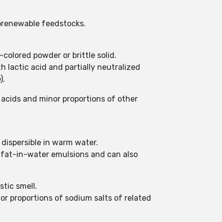
iorenewable feedstocks.
colored powder or brittle solid.
h lactic acid and partially neutralized
).
 acids and minor proportions of other
d dispersible in warm water.
r fat-in-water emulsions and can also
stic smell.
or proportions of sodium salts of related