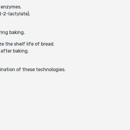
of enzymes.
-2-lactylate).
ring baking.
e the shelf life of bread.
 after baking.
ination of these technologies.